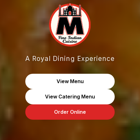
A Royal Dining Experience
View Menu
View Catering Menu
Order Online