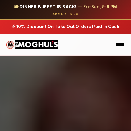
🍽
DINNER BUFFET IS BACK!
— Fri–Sun, 5–9 PM
SEE DETAILS
🎉
10% Discount On Take Out Orders Paid In Cash