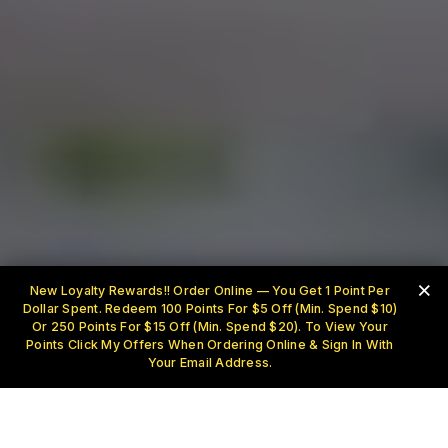
×
New Loyalty Rewards!! Order Online — You Get 1 Point Per
Dollar Spent. Redeem 100 Points For $5 Off (Min. Spend $10)
Or 250 Points For $15 Off (Min. Spend $20). To View Your
Points Click My Offers When Ordering Online & Sign In With
Your Email Address.